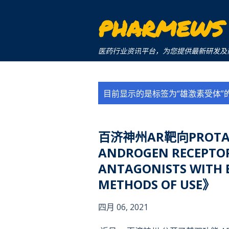
PHARMEWS
医药行业资讯平台，为您提供最新研发及商业化信息。a 
博
目前显示的是标签为“
雄激素受体
”
文
百济神州AR靶向PROTA
ANDROGEN RECEPTOR
ANTAGONISTS WITH E
METHODS OF USE》
四月 06, 2021