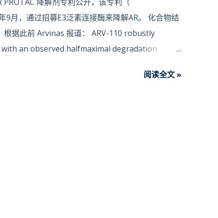
 PROTAC 降解剂专利公开，该专利（
019年9月，通过招募E3泛素连接酶来降解AR。 化合物结
 Arvinas 报道： ARV-110 robustly
ed, with an observed halfmaximal degradation
 Proteolysis-targeting chimera (PROTAC) is a novel
阅读全文 »
of target proteins by small molecules (Sakamoto
 98: 8554–9.; Sakamoto K.M. et al., Methods
ROTAC utilizes the Ubiquitin‐protease system to
 its degradation in the cell (Zhou P. et al., Mol
 T.K. et al., Pharmacol Ther. 2017; 174: 138‐144; Lu
6: 251‐259; ) . The normal physiological function of
responsible for clearing denatured, mutated, or
mal physiological function of the Ubiquitin-