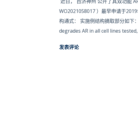
近日， 百济神州 公开了其双功能 AR
WO2021058017 ）最早申请于2
构通式： 实施例结构摘取部分如下： 根据此前
degrades AR in all cell lines test
concentration (DC50) of ~1 nM . “
发表评论
strategy for selective knockdown 
KM et al., Proc Natl Acad Sci 2001,
Enzymol. 2005; 399: 833‐847. ) . P
target a specific protein and induce
Cell. 2000; 6 (3) : 751‐756; Neklesa
M. et al., Eur J Med Chem. 2018; 14
the Ubiquitin-protease system is 
harmful proteins in cells. The nor
protease system is responsi...