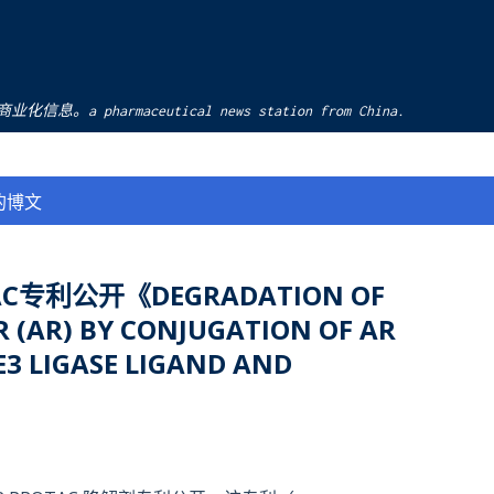
跳至主要内容
pharmaceutical news station from China.
的博文
C专利公开《DEGRADATION OF
 (AR) BY CONJUGATION OF AR
3 LIGASE LIGAND AND